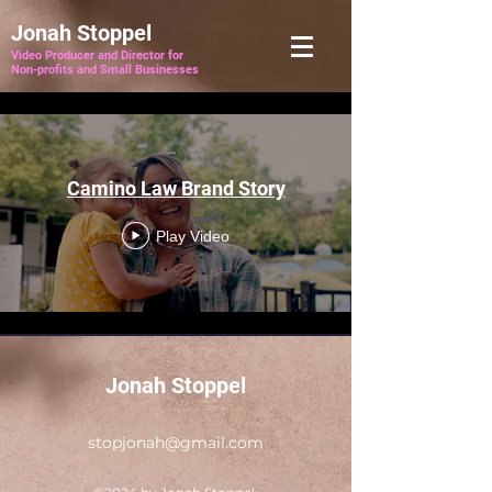
Jonah Stoppel
Video Producer and Director for
Non-profits and Small Businesses
Camino Law Brand Story
Play Video
Jonah Stoppel
stopjonah@gmail.com